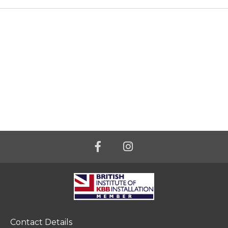
Contact Details