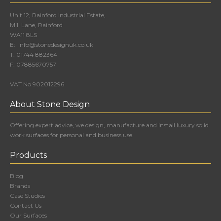
Unit 12, Rainford Industrial Estate,
Mill Lane, Rainford
WA11 8LS
E:
info@stonedesignuk.co.uk
T:
01744 882364
F:
07885670757
VAT No 902012296
About Stone Design
Offering expert advice, we design, manufacture and install luxury solid
work surfaces for personal and business use.
Products
Blog
Brands
Case Studies
Contact Us
Our Surfaces