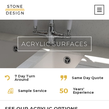
Stone
Design
ACRYLIC SURFACES
7 Day Turn
Same Day Quote
Around
Years'
Sample Service
Experience
SEE OUR ACRYLIC OPTIONS