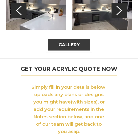
GALLERY
GET YOUR ACRYLIC QUOTE NOW
Simply fill in your details below,
uploads any plans or designs
you might have(with sizes), or
add your requirements in the
Notes section below, and one
of our team will get back to
you asap.