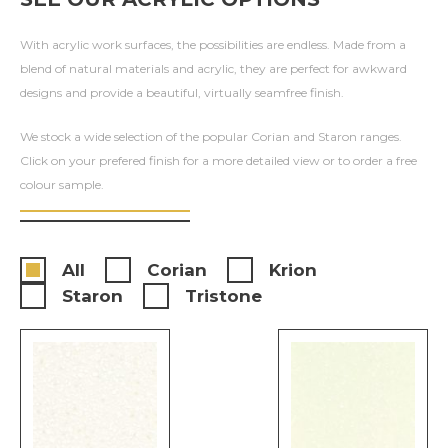
With acrylic work surfaces, the possibilities are endless. Made from a
blend of natural materials and acrylic, they are perfect for awkward
designs and provide a beautiful, virtually seamfree finish.
We stock a wide selection of the popular Corian and Staron ranges.
Click on your prefered finish for a more detailed view or to order a free
colour sample.
All
Corian
Krion
Staron
Tristone