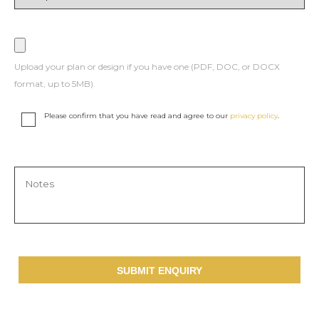
Upload your plan or design if you have one (PDF, DOC, or DOCX
format, up to 5MB).
Please confirm that you have read and agree to our
privacy policy
.
SUBMIT ENQUIRY