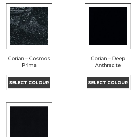
Corian – Cosmos
Corian – Deep
Prima
Anthracite
SELECT COLOUR
SELECT COLOUR