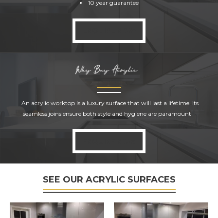
10 year guarantee
ENQUIRE NOW
ACRYLIC
SURFACES
An acrylic worktop is a luxury surface that will last a lifetime. Its
seamless joins ensure both style and hygiene are paramount
ENQUIRE NOW
SEE OUR ACRYLIC SURFACES