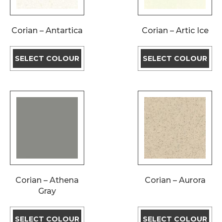
Corian – Antartica
Corian – Artic Ice
SELECT COLOUR
SELECT COLOUR
Corian – Athena
Corian – Aurora
Gray
SELECT COLOUR
SELECT COLOUR