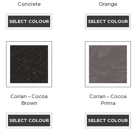
Concrete
Orange
SELECT COLOUR
SELECT COLOUR
Corian – Cocoa
Corian – Cocoa
Brown
Prima
SELECT COLOUR
SELECT COLOUR