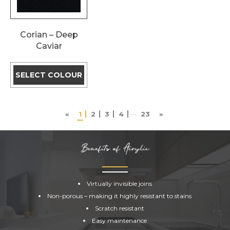
Corian – Deep
Caviar
SELECT COLOUR
…
«
1
2
3
4
23
»
ACRYLIC
SURFACES
Virtually invisible joins
Non-porous – making it highly resistant to stains
Scratch resistant
Easy maintenance