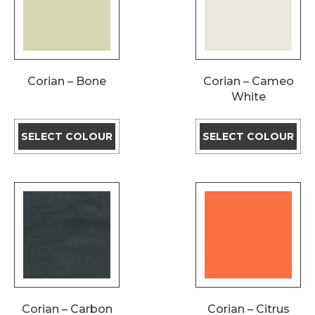
Corian – Bone
Corian – Cameo
White
SELECT COLOUR
SELECT COLOUR
Corian – Carbon
Corian – Citrus