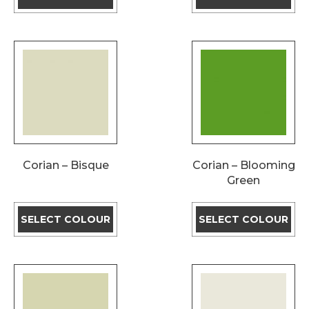
Corian – Bisque
Corian – Blooming
Green
SELECT COLOUR
SELECT COLOUR