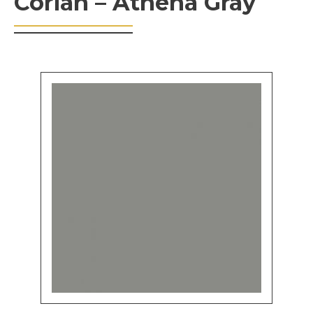
Corian – Athena Gray