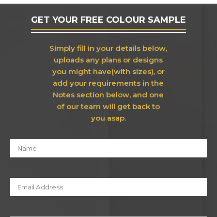
GET YOUR FREE COLOUR SAMPLE
Simply fill in your details below,
uploads any plans or designs
you might have(with sizes), or
add your requirements in the
Notes section below, and one
of our team will get back to
you asap.