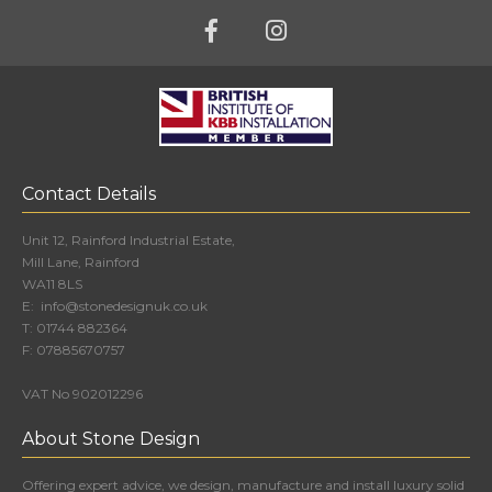
Contact Details
Unit 12, Rainford Industrial Estate,
Mill Lane, Rainford
WA11 8LS
E:
info@stonedesignuk.co.uk
T:
01744 882364
F:
07885670757
VAT No 902012296
About Stone Design
Offering expert advice, we design, manufacture and install luxury solid