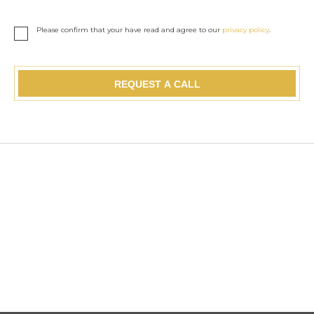
Please confirm that your have read and agree to our
privacy policy
.
REQUEST A CALL