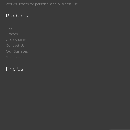
work surfaces for personal and business use.
Products
Blog
Brands
Case Studies
Contact Us
Our Surfaces
Sitemap
Find Us