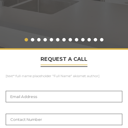
REQUEST A CALL
[text* full-name placeholder "Full Name" akismet:author]