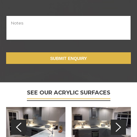
SUBMIT ENQUIRY
SEE OUR ACRYLIC SURFACES