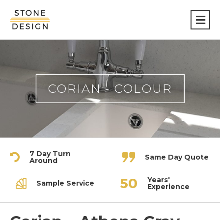
Stone
Design
CORIAN - COLOUR
7 Day Turn
Same Day Quote
Around
Years'
Sample Service
Experience