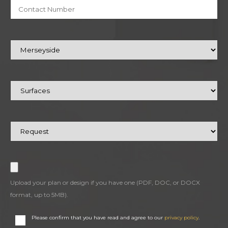
Upload your plan or design if you have one (PDF, DOC, or DOCX
format, up to 5MB).
Please confirm that you have read and agree to our
privacy policy
.