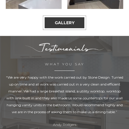
GALLERY
WHAT YOU SAY
“We are very happy with the work carried out by Stone Design. Turned
up on time and all work was carried out in a very clean and efficient
manner. We had a large breakfast island, a utility worktop, worktop
with sink built in and they also made us some countertops for our wall
hanging vanity units in the bathroom. Would recommend highly and
we are in the process of asking them to make us a dining table.”
Andy Rodgers