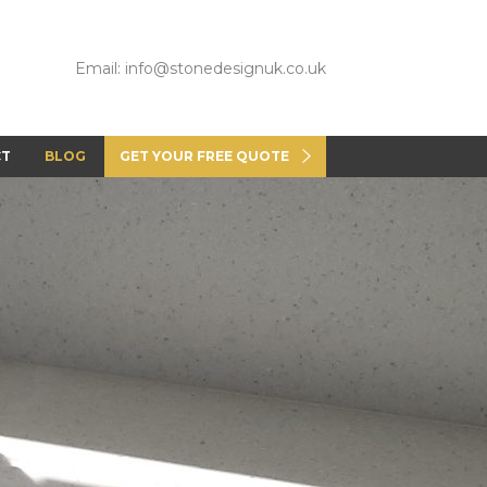
Email: info@stonedesignuk.co.uk
CT
BLOG
GET YOUR FREE QUOTE