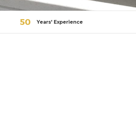
Years' Experience