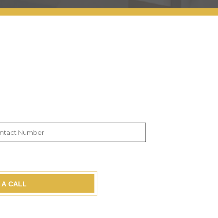
 A CALL