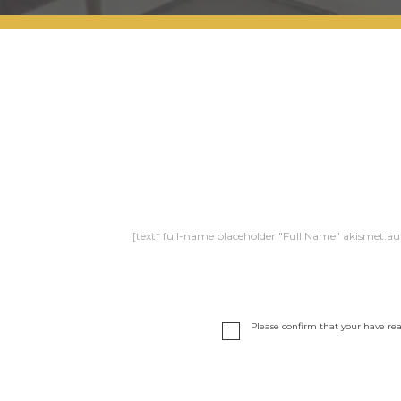
[text* full-name placeholder "Full Name" akismet:au
Please confirm that your have re