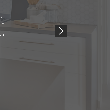
e and
fast
e
end