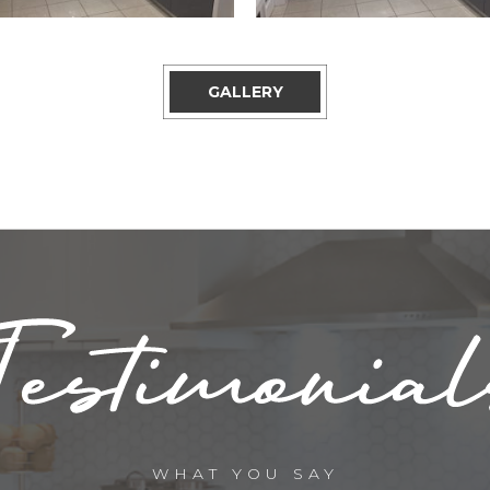
GALLERY
WHAT YOU SAY