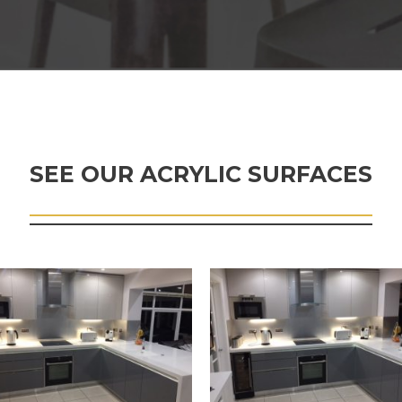
SEE OUR ACRYLIC SURFACES