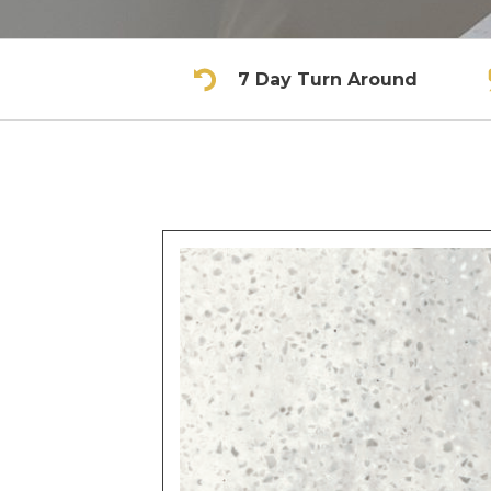
7 Day Turn Around