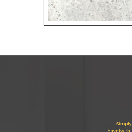
Simply 
have(with 