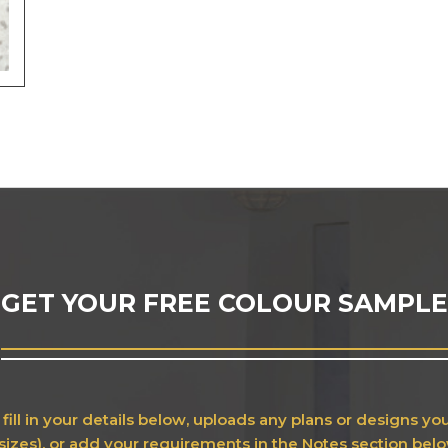
GET YOUR FREE COLOUR SAMPLE
fill in your details below, uploads any plans or designs y
sizes), or add your requirements in the Notes section bel