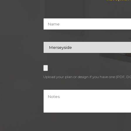
Upload your plan or design if you have one (PDF, 