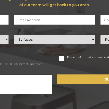
of our team will get back to you asap.
Please confirm that you have rea
DOC, or DOCX format, up to 5MB).
S