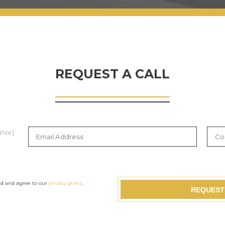
REQUEST A CALL
thor]
ad and agree to our
privacy policy
.
REQUEST