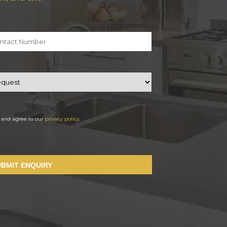
d and agree to our
privacy policy
.
UBMIT ENQUIRY