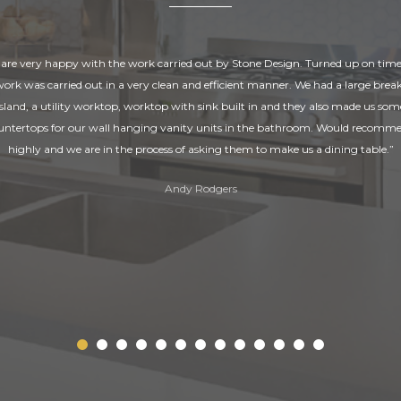
are very happy with the work carried out by Stone Design. Turned up on tim
 work was carried out in a very clean and efficient manner. We had a large break
island, a utility worktop, worktop with sink built in and they also made us som
untertops for our wall hanging vanity units in the bathroom. Would recomm
highly and we are in the process of asking them to make us a dining table.”
Andy Rodgers