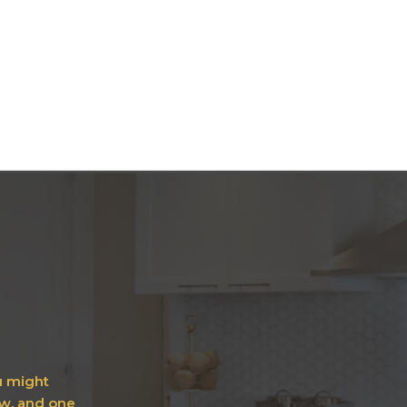
ou might
ow, and one