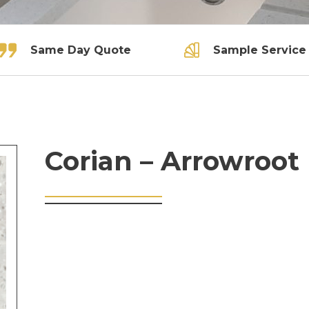
Same Day Quote
Sample Service
Corian – Arrowroot