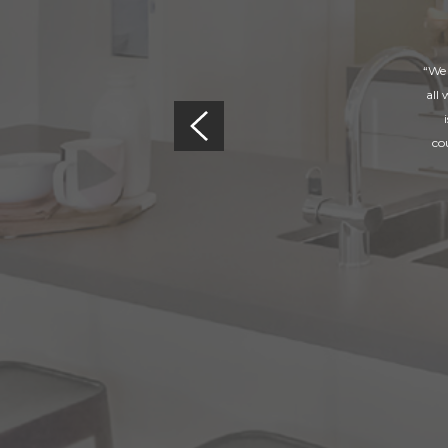
“We 
all
co