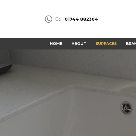
Call:
01744 882364
HOME
ABOUT
SURFACES
BRA