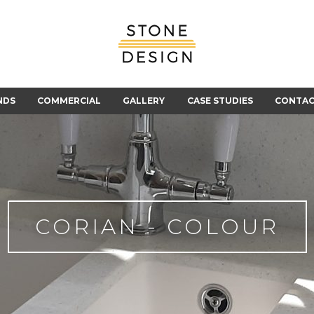
Stone
Design
NDS
COMMERCIAL
GALLERY
CASE STUDIES
CONTA
CORIAN - COLOUR