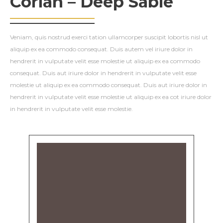
Corian – Deep Sable
Veniam, quis nostrud exerci tation ullamcorper suscipit lobortis nisl ut
aliquip ex ea commodo consequat. Duis autem vel iriure dolor in
hendrerit in vulputate velit esse molestie ut aliquip ex ea commodo
consequat. Duis aut iriure dolor in hendrerit in vulputate velit esse
molestie ut aliquip ex ea commodo consequat. Duis aut iriure dolor in
hendrerit in vulputate velit esse molestie ut aliquip ex ea cot iriure dolor
in hendrerit in vulputate velit esse molestie.