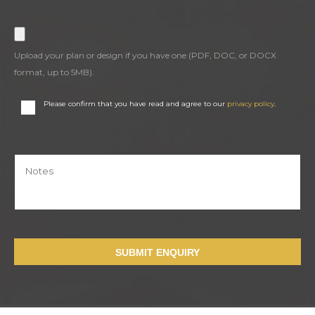
Upload your plan or design if you have one (PDF, DOC, or DOCX
format, up to 5MB).
Please confirm that you have read and agree to our
privacy policy
.
SUBMIT ENQUIRY