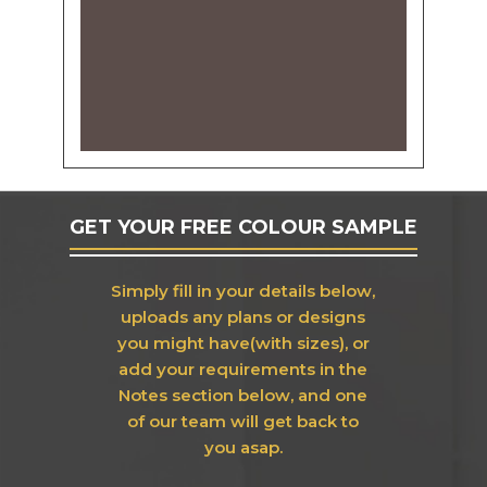
GET YOUR FREE COLOUR SAMPLE
Simply fill in your details below,
uploads any plans or designs
you might have(with sizes), or
add your requirements in the
Notes section below, and one
of our team will get back to
you asap.