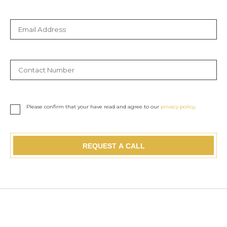
Please confirm that your have read and agree to our
privacy policy
.
REQUEST A CALL