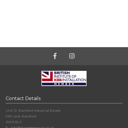
Contact Details
Unit 12, Rainford Industrial Estate,
Mill Lane, Rainford
WA11 8LS
E:
info@stonedesignuk.co.uk