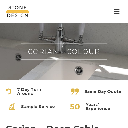
Stone
Design
CORIAN - COLOUR
7 Day Turn
Same Day Quote
Around
Years'
Sample Service
Experience