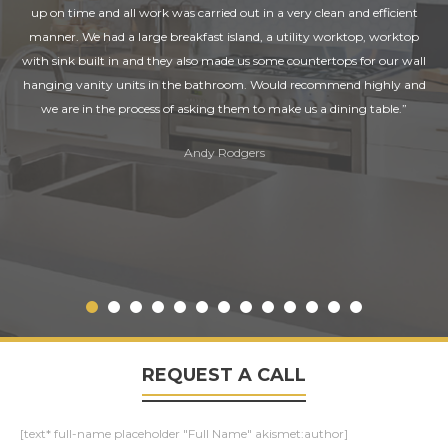
up on time and all work was carried out in a very clean and efficient
manner. We had a large breakfast island, a utility worktop, worktop
with sink built in and they also made us some countertops for our wall
hanging vanity units in the bathroom. Would recommend highly and
we are in the process of asking them to make us a dining table.”
Andy Rodgers
REQUEST A CALL
[text* full-name placeholder "Full Name" akismet:author]