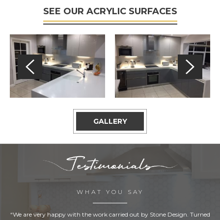
SEE OUR ACRYLIC SURFACES
GALLERY
WHAT YOU SAY
“We are very happy with the work carried out by Stone Design. Turned