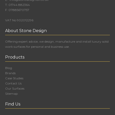
T:
01744 882364
F:
07885670757
VAT No 902012296
About Stone Design
Offering expert advice, we design, manufacture and install luxury solid
work surfaces for personal and business use.
Products
Blog
Brands
Case Studies
Contact Us
Our Surfaces
Sitemap
Find Us