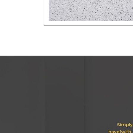
Simply 
have(with 