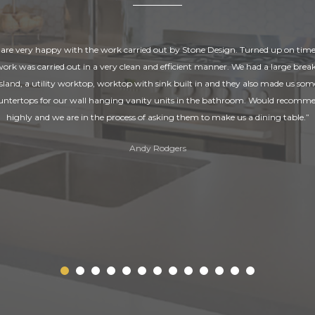
are very happy with the work carried out by Stone Design. Turned up on tim
 work was carried out in a very clean and efficient manner. We had a large break
island, a utility worktop, worktop with sink built in and they also made us som
untertops for our wall hanging vanity units in the bathroom. Would recomm
highly and we are in the process of asking them to make us a dining table.”
Andy Rodgers