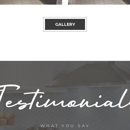
GALLERY
WHAT YOU SAY