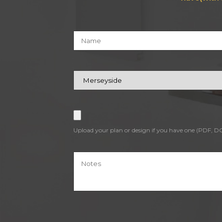
Upload your plan or design if you have one (PDF, 