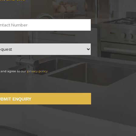
d and agree to our
privacy policy
.
UBMIT ENQUIRY