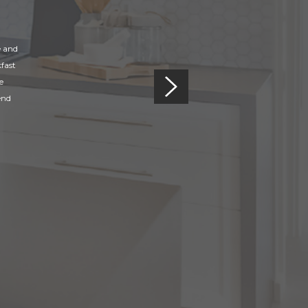
e and
fast
e
end