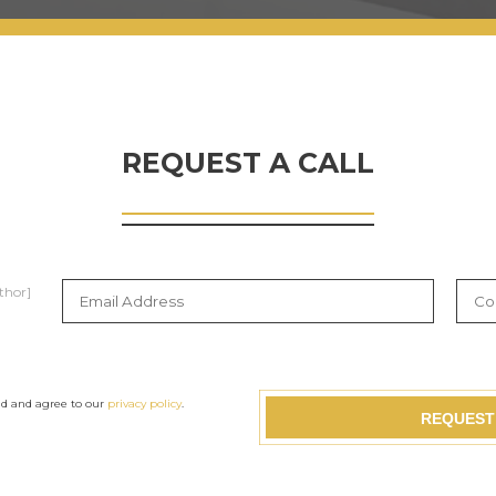
REQUEST A CALL
thor]
ad and agree to our
privacy policy
.
REQUEST