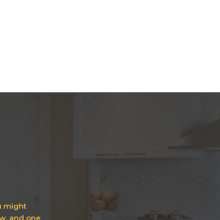
ou might
ow, and one