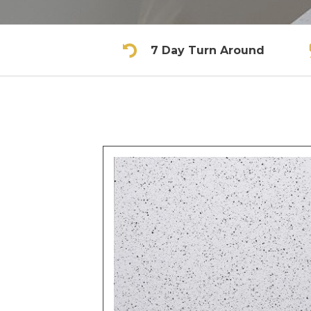
7 Day Turn Around