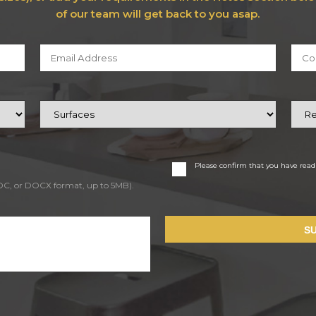
of our team will get back to you asap.
Please confirm that you have rea
DOC, or DOCX format, up to 5MB).
S