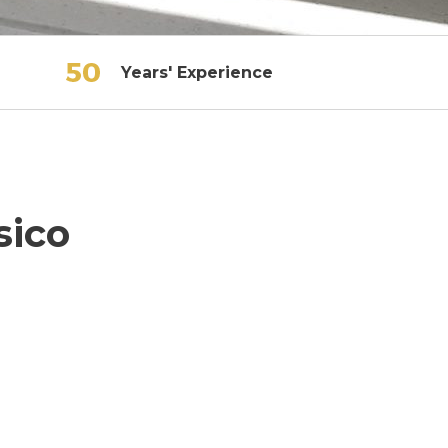
Years' Experience
sico