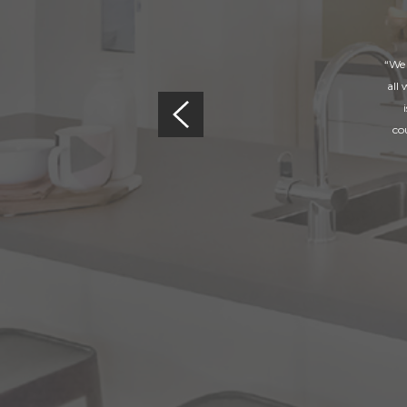
“We 
all
co