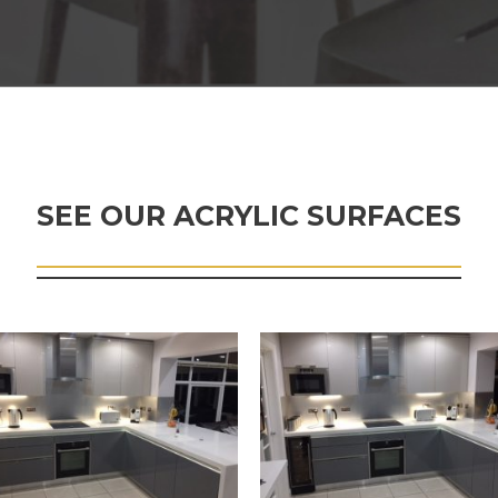
SEE OUR ACRYLIC SURFACES