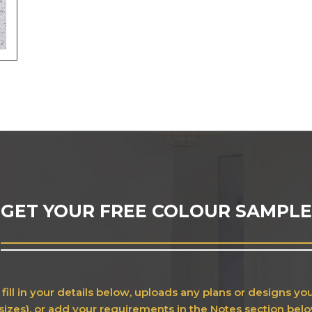
GET YOUR FREE COLOUR SAMPLE
fill in your details below, uploads any plans or designs y
sizes), or add your requirements in the Notes section bel