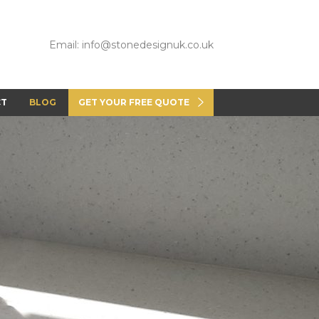
Email: info@stonedesignuk.co.uk
CT
BLOG
GET YOUR FREE QUOTE