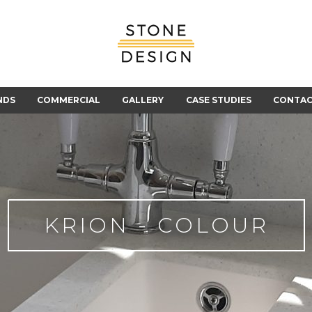
Stone
Design
NDS
COMMERCIAL
GALLERY
CASE STUDIES
CONTA
KRION - COLOUR