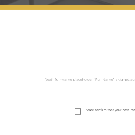
[text* full-name placeholder "Full Name" akismet:au
Please confirm that your have re