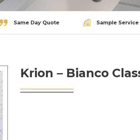
Same Day Quote
Sample Service
Krion – Bianco Clas