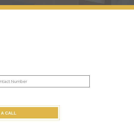
 A CALL