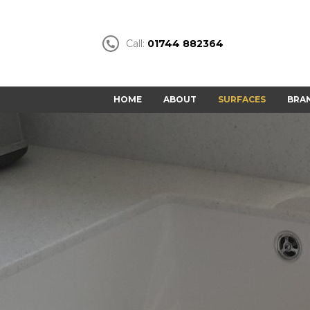
Call:
01744 882364
HOME
ABOUT
SURFACES
BRA