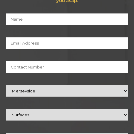
you asap.