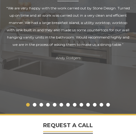
“We are very happy with the work carried out by Stone Design. Turned
up on time and all work was carried out in a very clean and efficient
manner. We had a large breakfast island, a utility worktop, worktop
with sink built in and they also made us some countertops for our wall
hanging vanity units in the bathroom. Would recommend highly and
we are in the process of asking them to make us a dining table.”
Andy Rodgers
REQUEST A CALL