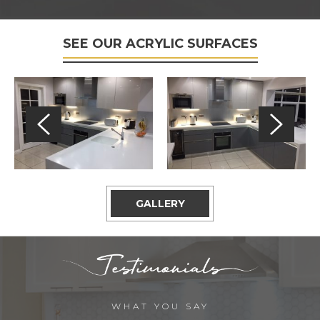
SEE OUR ACRYLIC SURFACES
GALLERY
WHAT YOU SAY