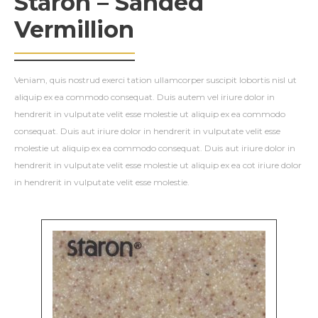
Staron – Sanded
Vermillion
Veniam, quis nostrud exerci tation ullamcorper suscipit lobortis nisl ut
aliquip ex ea commodo consequat. Duis autem vel iriure dolor in
hendrerit in vulputate velit esse molestie ut aliquip ex ea commodo
consequat. Duis aut iriure dolor in hendrerit in vulputate velit esse
molestie ut aliquip ex ea commodo consequat. Duis aut iriure dolor in
hendrerit in vulputate velit esse molestie ut aliquip ex ea cot iriure dolor
in hendrerit in vulputate velit esse molestie.