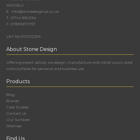
WA11 8LS
E:
info@stonedesignuk.co.uk
T:
01744 882364
F:
07885670757
VAT No 902012296
About Stone Design
Offering expert advice, we design, manufacture and install luxury solid
work surfaces for personal and business use.
Products
Blog
Brands
Case Studies
Contact Us
Our Surfaces
Sitemap
Find Us