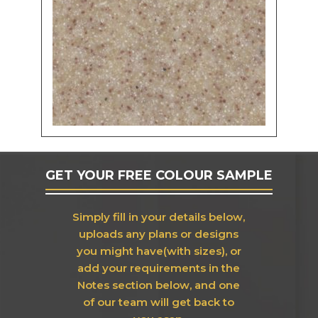
GET YOUR FREE COLOUR SAMPLE
Simply fill in your details below,
uploads any plans or designs
you might have(with sizes), or
add your requirements in the
Notes section below, and one
of our team will get back to