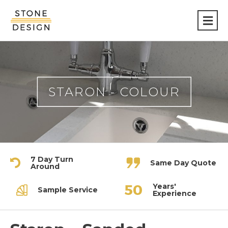
Stone
Design
STARON - COLOUR
7 Day Turn
Same Day Quote
Around
Years'
Sample Service
Experience