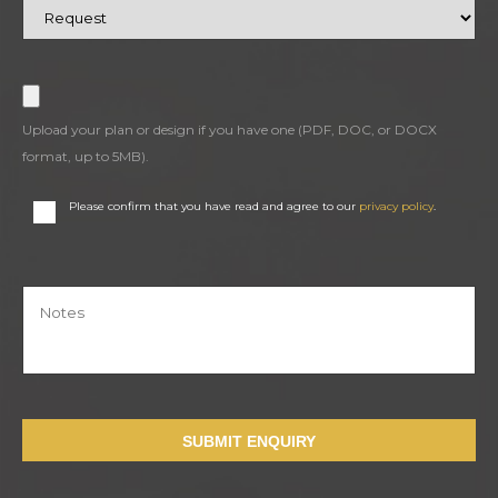
Upload your plan or design if you have one (PDF, DOC, or DOCX
format, up to 5MB).
Please confirm that you have read and agree to our
privacy policy
.
SUBMIT ENQUIRY