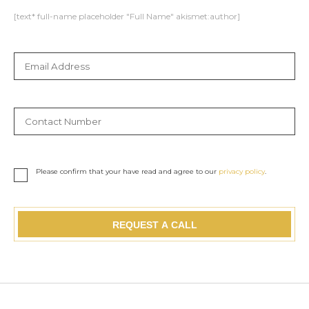
[text* full-name placeholder "Full Name" akismet:author]
Please confirm that your have read and agree to our
privacy policy
.
REQUEST A CALL