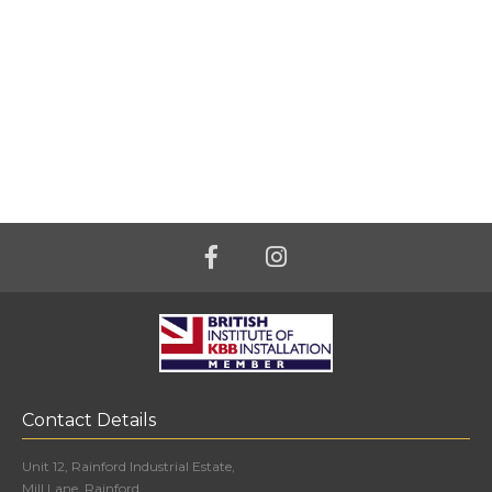
Contact Details
Unit 12, Rainford Industrial Estate,
Mill Lane, Rainford