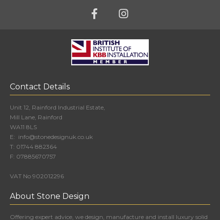
Contact Details
Unit 12, Rainford Industrial Estate,
Mill Lane, Rainford
WA11 8LS
E:
info@stonedesignuk.co.uk
T:
01744 882364
F:
07885670757
VAT No 902012296
About Stone Design
Offering expert advice, we design, manufacture and install luxury solid