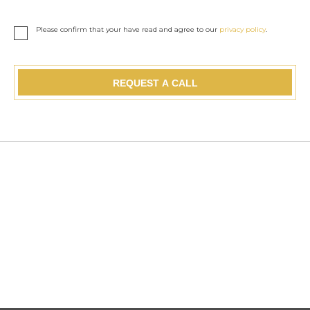
Please confirm that your have read and agree to our
privacy policy
.
REQUEST A CALL