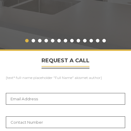
REQUEST A CALL
[text* full-name placeholder "Full Name" akismet:author]