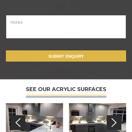
SUBMIT ENQUIRY
SEE OUR ACRYLIC SURFACES