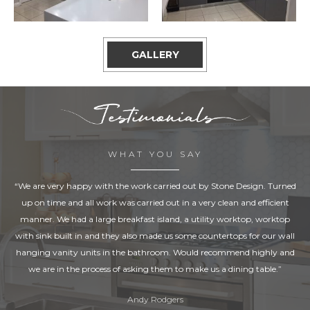
GALLERY
WHAT YOU SAY
“We are very happy with the work carried out by Stone Design. Turned
up on time and all work was carried out in a very clean and efficient
manner. We had a large breakfast island, a utility worktop, worktop
with sink built in and they also made us some countertops for our wall
hanging vanity units in the bathroom. Would recommend highly and
we are in the process of asking them to make us a dining table.”
Andy Rodgers