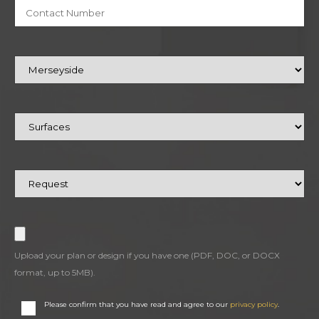
Upload your plan or design if you have one (PDF, DOC, or DOCX
format, up to 5MB).
Please confirm that you have read and agree to our
privacy policy
.