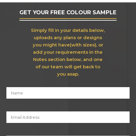
GET YOUR FREE COLOUR SAMPLE
Simply fill in your details below,
uploads any plans or designs
you might have(with sizes), or
add your requirements in the
Notes section below, and one
of our team will get back to
you asap.