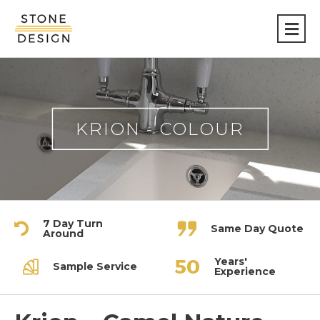
Stone
Design
KRION - COLOUR
7 Day Turn
Same Day Quote
Around
Years'
Sample Service
Experience