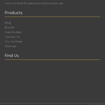
work surfaces for personal and business use.
Products
Blog
Brands
Case Studies
Contact Us
Our Surfaces
Sitemap
Find Us