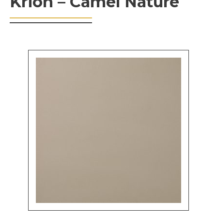
Krion – Camel Nature