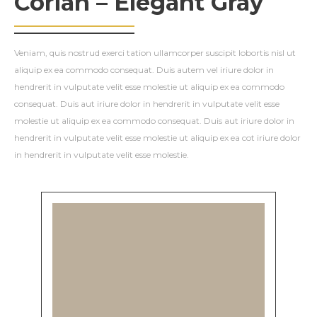
Corian – Elegant Gray
Veniam, quis nostrud exerci tation ullamcorper suscipit lobortis nisl ut
aliquip ex ea commodo consequat. Duis autem vel iriure dolor in
hendrerit in vulputate velit esse molestie ut aliquip ex ea commodo
consequat. Duis aut iriure dolor in hendrerit in vulputate velit esse
molestie ut aliquip ex ea commodo consequat. Duis aut iriure dolor in
hendrerit in vulputate velit esse molestie ut aliquip ex ea cot iriure dolor
in hendrerit in vulputate velit esse molestie.