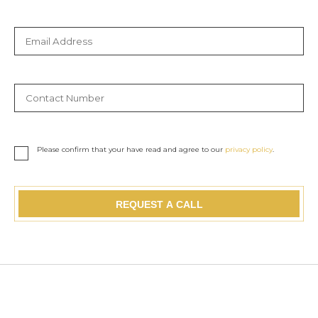
Please confirm that your have read and agree to our
privacy policy
.
REQUEST A CALL