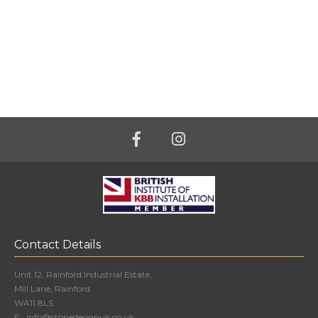
Contact Details
Unit 12, Rainford Industrial Estate,
Mill Lane, Rainford
WA11 8LS
E:
info@stonedesignuk.co.uk