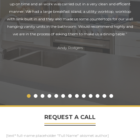
up on time and all work was carried out in a very clean and efficient
manner. We had a large breakfast island, a utility worktop, worktop
with sink built in and they also made us some countertops for our wall
hanging vanity units in the bathroom. Would recommend highly and
we are in the process of asking them to make us a dining table.”
Andy Rodgers
REQUEST A CALL
[text* full-name placeholder "Full Name" akismet:author]