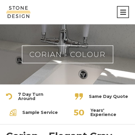
Stone
Design
CORIAN - COLOUR
7 Day Turn
Same Day Quote
Around
Years'
Sample Service
Experience