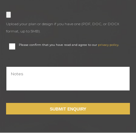
Upload your plan or design if you have one (PDF, DOC, or DOCX
format, up to 5MB).
Please confirm that you have read and agree to our
privacy policy
.
SUBMIT ENQUIRY