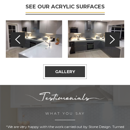
SEE OUR ACRYLIC SURFACES
GALLERY
WHAT YOU SAY
“We are very happy with the work carried out by Stone Design. Turned