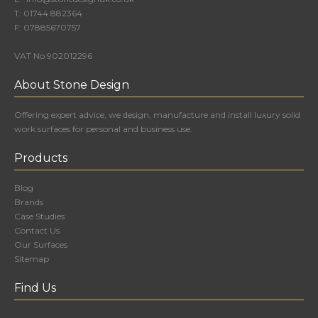
T:
01744 882364
F:
07885670757
VAT No 902012296
About Stone Design
Offering expert advice, we design, manufacture and install luxury solid
work surfaces for personal and business use.
Products
Blog
Brands
Case Studies
Contact Us
Our Surfaces
Sitemap
Find Us