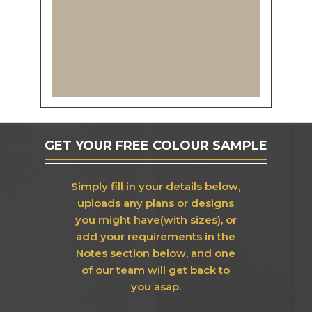
GET YOUR FREE COLOUR SAMPLE
Simply fill in your details below,
uploads any plans or designs
you might have(with sizes), or
add your requirements in the
Notes section below, and one
of our team will get back to
you asap.