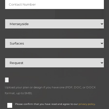
Upload your plan or design if you have one (PDF, DOC, or DOCX
format, up to 5MB).
Please confirm that you have read and agree to our
privacy policy
.