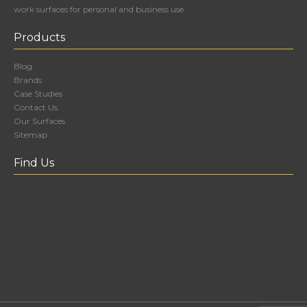
work surfaces for personal and business use.
Products
Blog
Brands
Case Studies
Contact Us
Our Surfaces
Sitemap
Find Us