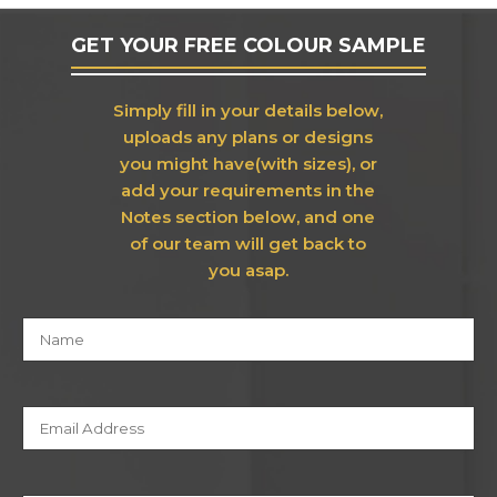
GET YOUR FREE COLOUR SAMPLE
Simply fill in your details below,
uploads any plans or designs
you might have(with sizes), or
add your requirements in the
Notes section below, and one
of our team will get back to
you asap.