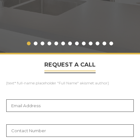
REQUEST A CALL
[text* full-name placeholder "Full Name" akismet:author]