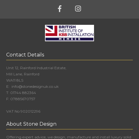
Contact Details
Unit 12, Rainford Industrial Estate,
Mill Lane, Rainford
WA11 8LS
E:
info@stonedesignuk.co.uk
T:
01744 882364
F:
07885670757
VAT No 902012296
About Stone Design
Offering expert advice, we design, manufacture and install luxury solid