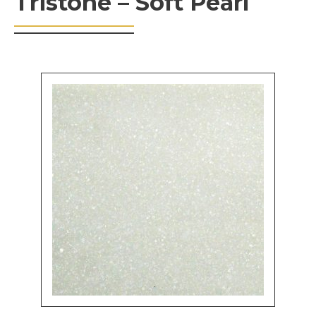
Tristone – Soft Pearl