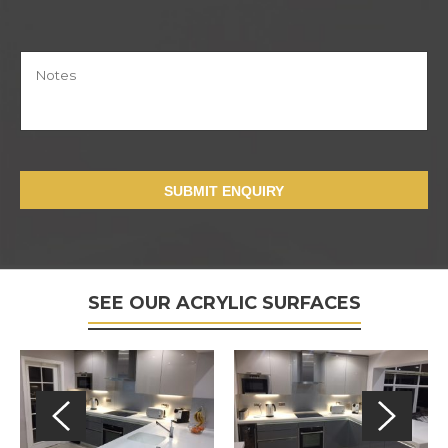
SUBMIT ENQUIRY
SEE OUR ACRYLIC SURFACES