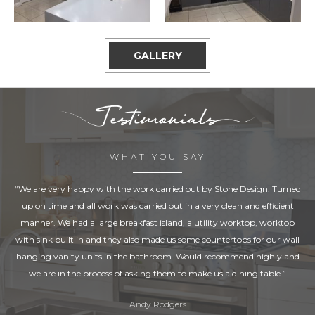
GALLERY
WHAT YOU SAY
“We are very happy with the work carried out by Stone Design. Turned
up on time and all work was carried out in a very clean and efficient
manner. We had a large breakfast island, a utility worktop, worktop
with sink built in and they also made us some countertops for our wall
hanging vanity units in the bathroom. Would recommend highly and
we are in the process of asking them to make us a dining table.”
Andy Rodgers