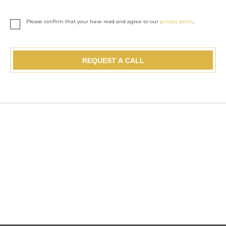
Please confirm that your have read and agree to our
privacy policy
.
REQUEST A CALL