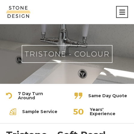
Stone
Design
TRISTONE - COLOUR
7 Day Turn
Same Day Quote
Around
Years'
Sample Service
Experience