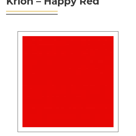
Krion – Happy Red