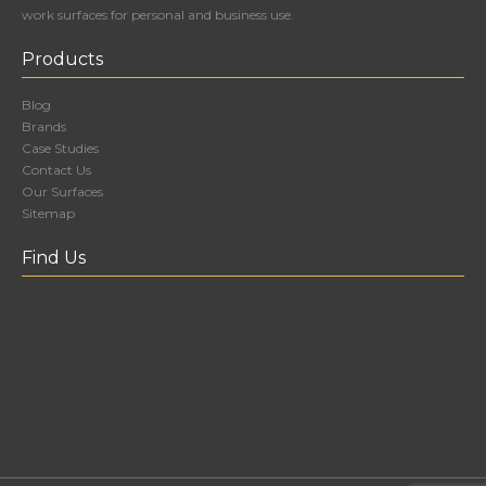
work surfaces for personal and business use.
Products
Blog
Brands
Case Studies
Contact Us
Our Surfaces
Sitemap
Find Us