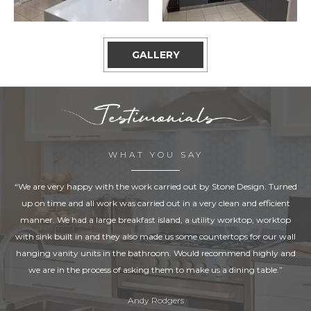
GALLERY
WHAT YOU SAY
“We are very happy with the work carried out by Stone Design. Turned
up on time and all work was carried out in a very clean and efficient
manner. We had a large breakfast island, a utility worktop, worktop
with sink built in and they also made us some countertops for our wall
hanging vanity units in the bathroom. Would recommend highly and
we are in the process of asking them to make us a dining table.”
Andy Rodgers