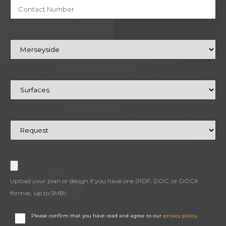
Upload your plan or design if you have one (PDF, DOC, or DOCX
format, up to 5MB).
Please confirm that you have read and agree to our
privacy policy
.