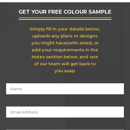
GET YOUR FREE COLOUR SAMPLE
Simply fill in your details below,
uploads any plans or designs
you might have(with sizes), or
add your requirements in the
Notes section below, and one
of our team will get back to
you asap.