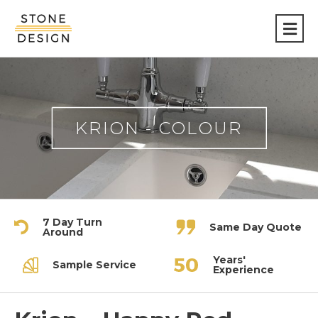
Stone
Design
KRION - COLOUR
7 Day Turn
Same Day Quote
Around
Years'
Sample Service
Experience