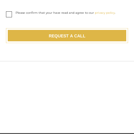
Please confirm that your have read and agree to our
privacy policy
.
REQUEST A CALL