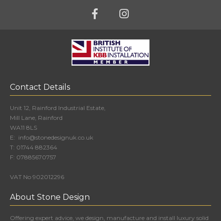
Contact Details
Unit 12, Rainford Industrial Estate,
Mill Lane, Rainford
WA11 8LS
E:
info@stonedesignuk.co.uk
T:
01744 882364
F:
07885670757
VAT No 902012296
About Stone Design
Offering expert advice, we design, manufacture and install luxury solid