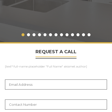
REQUEST A CALL
[text* full-name placeholder "Full Name" akismet:author]