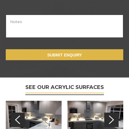
SUBMIT ENQUIRY
SEE OUR ACRYLIC SURFACES