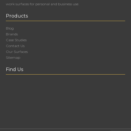
work surfaces for personal and business use.
Products
Blog
Brands
Case Studies
Contact Us
Our Surfaces
Sitemap
Find Us