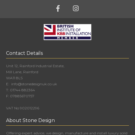
Contact Details
Unit 12, Rainford Industrial Estate,
Mill Lane, Rainford
WA11 8LS
E:
info@stonedesignuk.co.uk
T:
01744 882364
F:
07885670757
VAT No 902012296
About Stone Design
Offering expert advice, we design, manufacture and install luxury solid