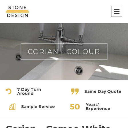
Stone
Design
CORIAN - COLOUR
7 Day Turn
Same Day Quote
Around
Years'
Sample Service
Experience