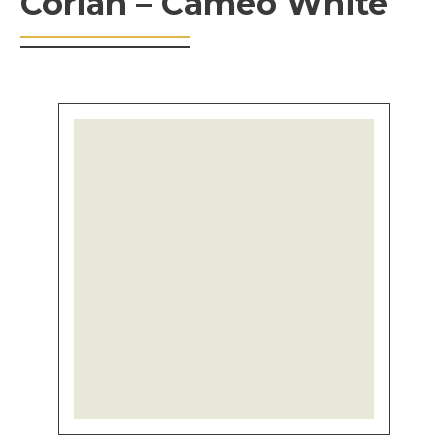
Corian – Cameo White