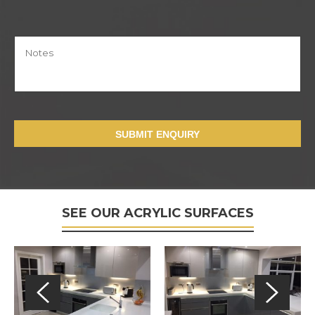
SUBMIT ENQUIRY
SEE OUR ACRYLIC SURFACES