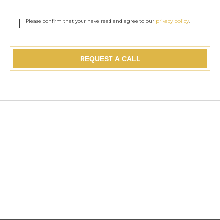
Please confirm that your have read and agree to our
privacy policy
.
REQUEST A CALL