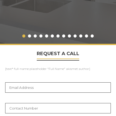
REQUEST A CALL
[text* full-name placeholder "Full Name" akismet:author]