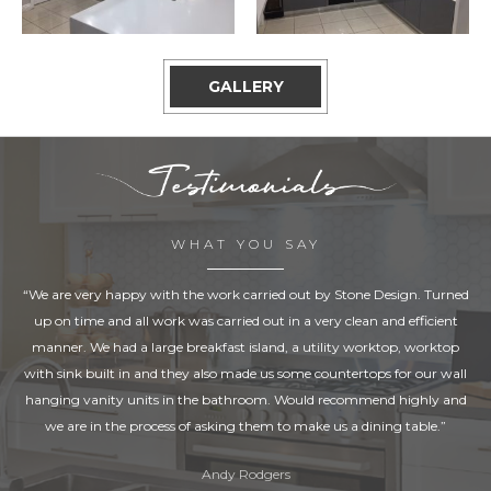
GALLERY
WHAT YOU SAY
“We are very happy with the work carried out by Stone Design. Turned
up on time and all work was carried out in a very clean and efficient
manner. We had a large breakfast island, a utility worktop, worktop
with sink built in and they also made us some countertops for our wall
hanging vanity units in the bathroom. Would recommend highly and
we are in the process of asking them to make us a dining table.”
Andy Rodgers