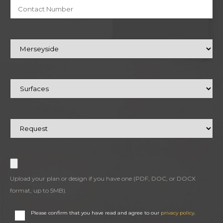
Upload your plan or design if you have one (PDF, DOC, or DOCX
format, up to 5MB).
Please confirm that you have read and agree to our
privacy policy
.