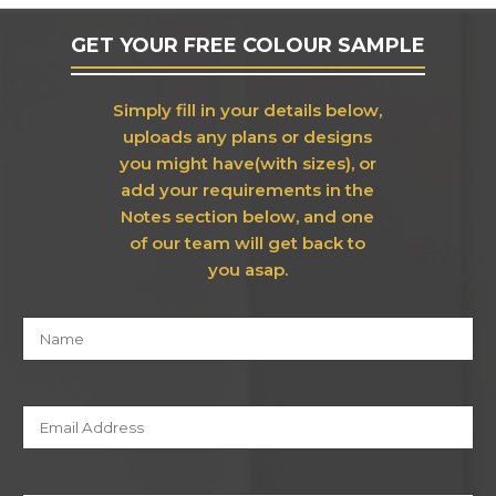
GET YOUR FREE COLOUR SAMPLE
Simply fill in your details below,
uploads any plans or designs
you might have(with sizes), or
add your requirements in the
Notes section below, and one
of our team will get back to
you asap.