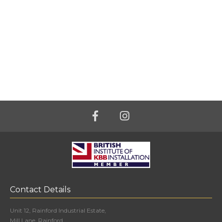
Contact Details
Unit 12, Rainford Industrial Estate,
Mill Lane, Rainford