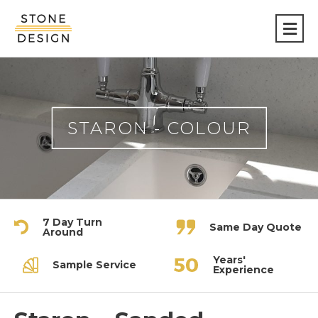
Stone
Design
STARON - COLOUR
7 Day Turn
Same Day Quote
Around
Years'
Sample Service
Experience