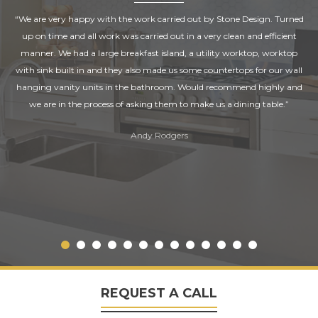
“We are very happy with the work carried out by Stone Design. Turned
up on time and all work was carried out in a very clean and efficient
manner. We had a large breakfast island, a utility worktop, worktop
with sink built in and they also made us some countertops for our wall
hanging vanity units in the bathroom. Would recommend highly and
we are in the process of asking them to make us a dining table.”
Andy Rodgers
REQUEST A CALL