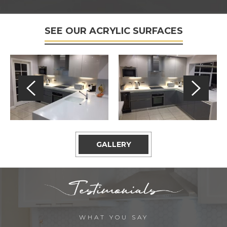
SEE OUR ACRYLIC SURFACES
GALLERY
WHAT YOU SAY