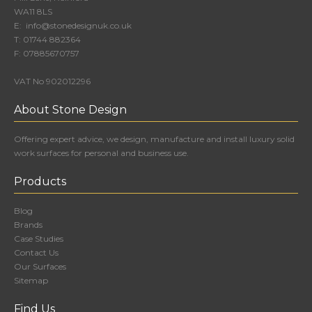
WA11 8LS
E:
info@stonedesignuk.co.uk
T:
01744 882364
F:
07885670757
VAT No 902012296
About Stone Design
Offering expert advice, we design, manufacture and install luxury solid
work surfaces for personal and business use.
Products
Blog
Brands
Case Studies
Contact Us
Our Surfaces
Sitemap
Find Us