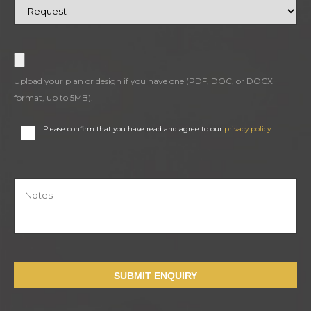
Upload your plan or design if you have one (PDF, DOC, or DOCX
format, up to 5MB).
Please confirm that you have read and agree to our
privacy policy
.
SUBMIT ENQUIRY