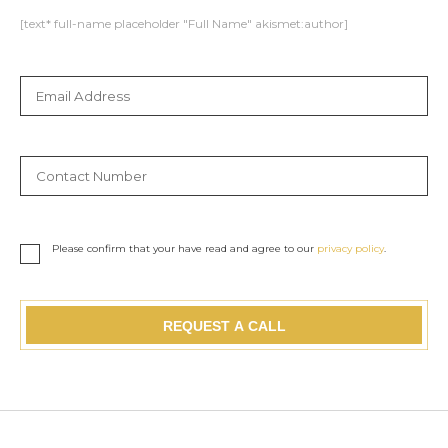
[text* full-name placeholder "Full Name" akismet:author]
Please confirm that your have read and agree to our
privacy policy
.
REQUEST A CALL