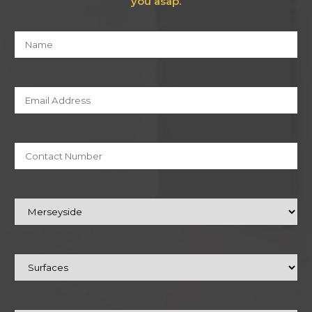
you asap.