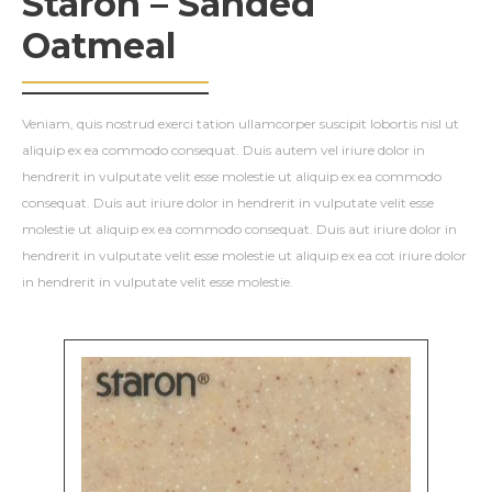
Staron – Sanded
Oatmeal
Veniam, quis nostrud exerci tation ullamcorper suscipit lobortis nisl ut
aliquip ex ea commodo consequat. Duis autem vel iriure dolor in
hendrerit in vulputate velit esse molestie ut aliquip ex ea commodo
consequat. Duis aut iriure dolor in hendrerit in vulputate velit esse
molestie ut aliquip ex ea commodo consequat. Duis aut iriure dolor in
hendrerit in vulputate velit esse molestie ut aliquip ex ea cot iriure dolor
in hendrerit in vulputate velit esse molestie.