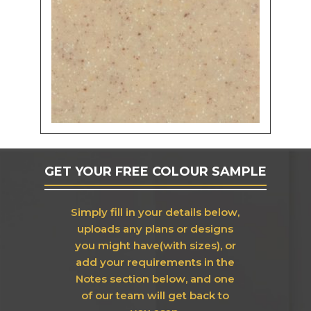
GET YOUR FREE COLOUR SAMPLE
Simply fill in your details below,
uploads any plans or designs
you might have(with sizes), or
add your requirements in the
Notes section below, and one
of our team will get back to