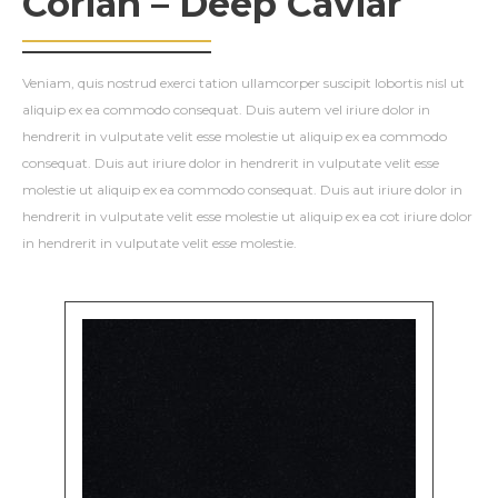
Corian – Deep Caviar
Veniam, quis nostrud exerci tation ullamcorper suscipit lobortis nisl ut
aliquip ex ea commodo consequat. Duis autem vel iriure dolor in
hendrerit in vulputate velit esse molestie ut aliquip ex ea commodo
consequat. Duis aut iriure dolor in hendrerit in vulputate velit esse
molestie ut aliquip ex ea commodo consequat. Duis aut iriure dolor in
hendrerit in vulputate velit esse molestie ut aliquip ex ea cot iriure dolor
in hendrerit in vulputate velit esse molestie.