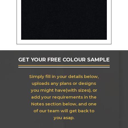
GET YOUR FREE COLOUR SAMPLE
Simply fill in your details below,
uploads any plans or designs
you might have(with sizes), or
add your requirements in the
Notes section below, and one
of our team will get back to
you asap.