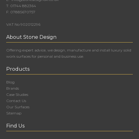
T:
01744 882364
F:
07885670757
VAT No 902012296
About Stone Design
Offering expert advice, we design, manufacture and install luxury solid
work surfaces for personal and business use.
Products
Blog
Brands
Case Studies
Contact Us
Our Surfaces
Sitemap
Find Us