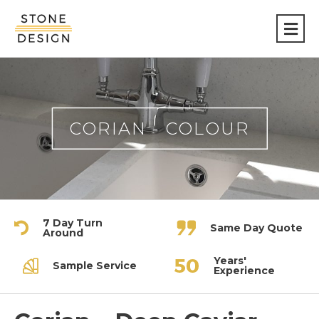
Stone
Design
CORIAN - COLOUR
7 Day Turn
Same Day Quote
Around
Years'
Sample Service
Experience