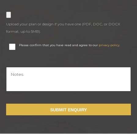
Upload your plan or design if you have one (PDF, DOC, or DOCX
format, up to 5MB).
Please confirm that you have read and agree to our
privacy policy
.
SUBMIT ENQUIRY