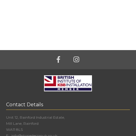
Contact Details
Unit 12, Rainford Industrial Estate,
Mill Lane, Rainford
WA11 8LS
E:
info@stonedesignuk.co.uk