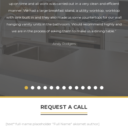
up on time and all work was carried out in a very clean and efficient
manner. We had a large breakfast island, a utility worktop, worktop
with sink built in and they also made us some countertops for our wall
hanging vanity units in the bathroom. Would recommend highly and
we are in the process of asking them to make us a dining table.”
Andy Rodgers
REQUEST A CALL
[text* full-name placeholder "Full Name" akismet:author]