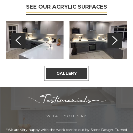
SEE OUR ACRYLIC SURFACES
GALLERY
WHAT YOU SAY
“We are very happy with the work carried out by Stone Design. Turned