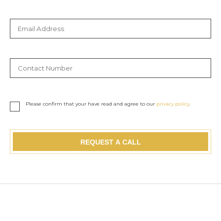
Please confirm that your have read and agree to our
privacy policy
.
REQUEST A CALL