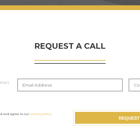
REQUEST A CALL
thor]
ad and agree to our
privacy policy
.
REQUEST