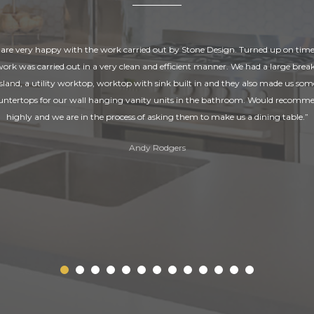
are very happy with the work carried out by Stone Design. Turned up on tim
 work was carried out in a very clean and efficient manner. We had a large break
island, a utility worktop, worktop with sink built in and they also made us som
untertops for our wall hanging vanity units in the bathroom. Would recomm
highly and we are in the process of asking them to make us a dining table.”
Andy Rodgers