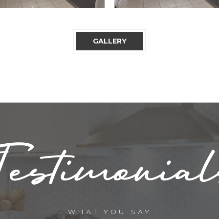
GALLERY
WHAT YOU SAY