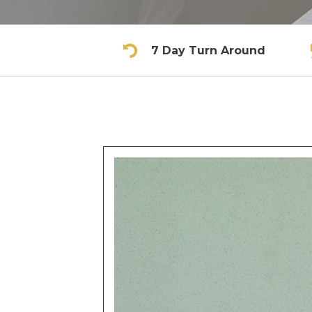
7 Day Turn Around