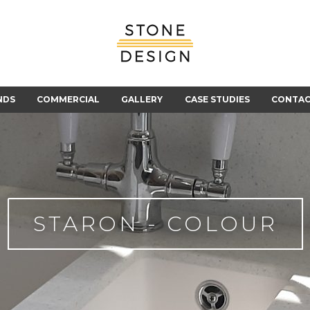
Stone
Design
NDS
COMMERCIAL
GALLERY
CASE STUDIES
CONTA
STARON - COLOUR