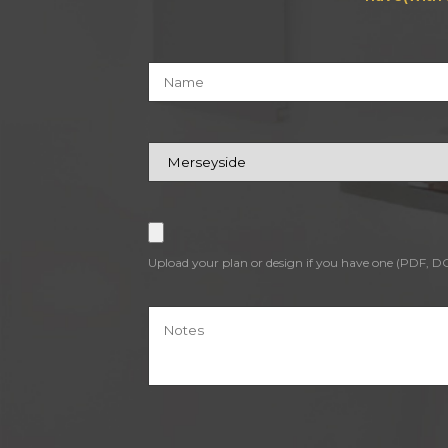
Upload your plan or design if you have one (PDF, 