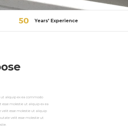
Years' Experience
oose
sl ut aliquip ex ea commodo
t esse molestie ut aliquip ex ea
velit esse molestie ut aliquip
utate velit esse molestie ut
stie.