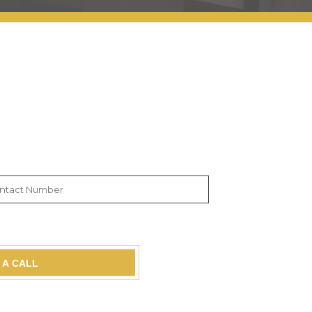
 A CALL