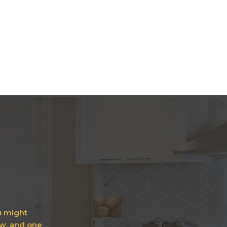
ou might
ow, and one