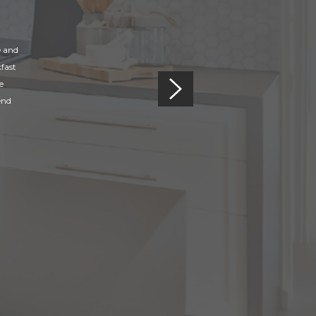
e and
fast
e
end