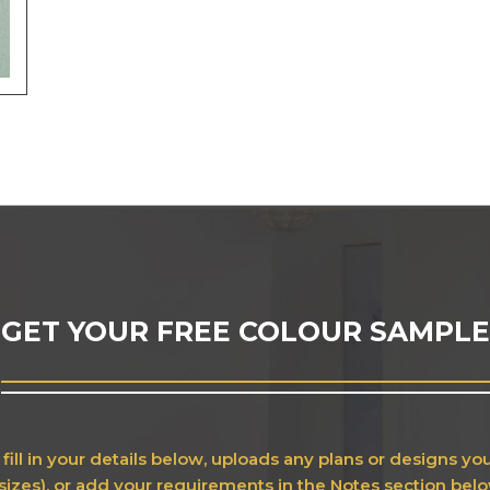
GET YOUR FREE COLOUR SAMPLE
fill in your details below, uploads any plans or designs y
sizes), or add your requirements in the Notes section bel