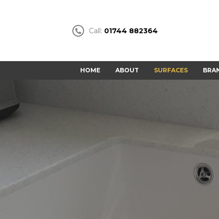
Call:
01744 882364
HOME
ABOUT
SURFACES
BRA