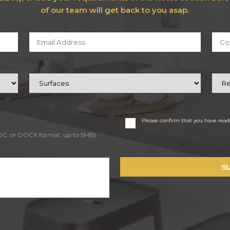
of our team will get back to you asap.
Please confirm that you have rea
DOC, or DOCX format, up to 5MB).
S