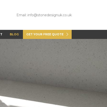
Email: info@stonedesignuk.co.uk
CT
BLOG
GET YOUR FREE QUOTE