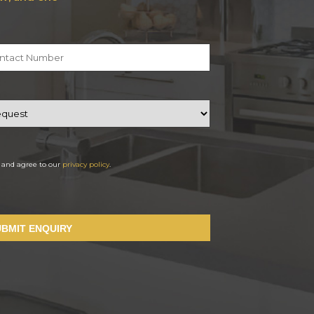
d and agree to our
privacy policy
.
UBMIT ENQUIRY