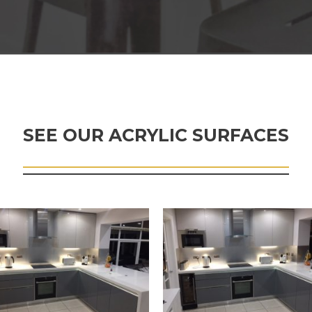
SEE OUR ACRYLIC SURFACES