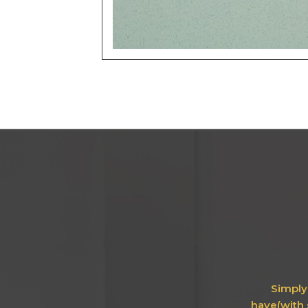
Simply 
have(with 