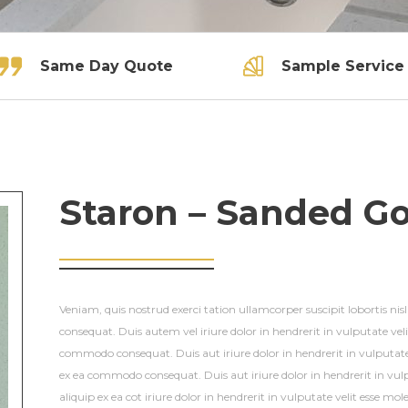
Same Day Quote
Sample Service
Staron – Sanded G
Veniam, quis nostrud exerci tation ullamcorper suscipit lobortis ni
consequat. Duis autem vel iriure dolor in hendrerit in vulputate veli
commodo consequat. Duis aut iriure dolor in hendrerit in vulputate 
ex ea commodo consequat. Duis aut iriure dolor in hendrerit in vulp
aliquip ex ea cot iriure dolor in hendrerit in vulputate velit esse mole