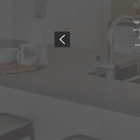
“We 
all
co