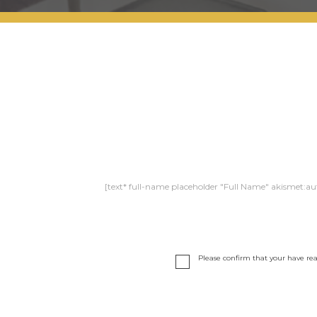
[text* full-name placeholder "Full Name" akismet:au
Please confirm that your have re