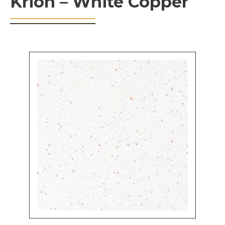
Krion – White Copper