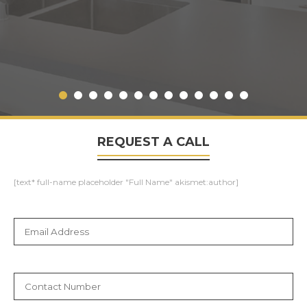
REQUEST A CALL
[text* full-name placeholder "Full Name" akismet:author]