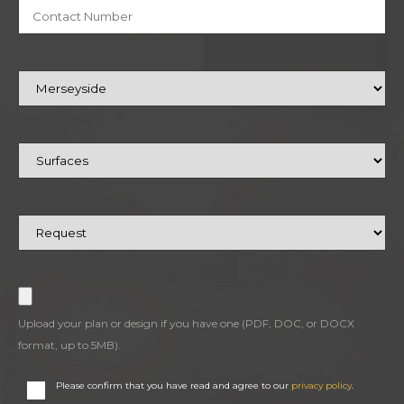
Upload your plan or design if you have one (PDF, DOC, or DOCX
format, up to 5MB).
Please confirm that you have read and agree to our
privacy policy
.