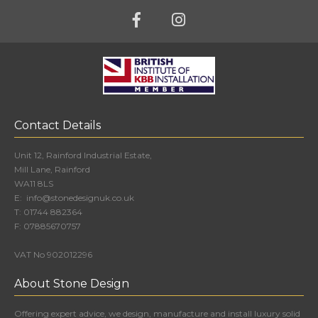
Contact Details
Unit 12, Rainford Industrial Estate,
Mill Lane, Rainford
WA11 8LS
E:
info@stonedesignuk.co.uk
T:
01744 882364
F:
07885670757
VAT No 902012296
About Stone Design
Offering expert advice, we design, manufacture and install luxury solid