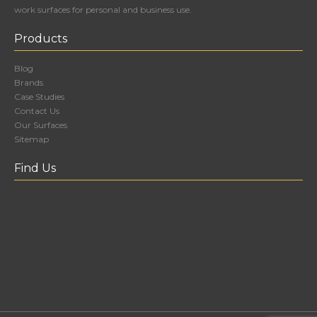
work surfaces for personal and business use.
Products
Blog
Brands
Case Studies
Contact Us
Our Surfaces
Sitemap
Find Us