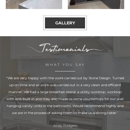
GALLERY
WHAT YOU SAY
“We are very happy with the work carried out by Stone Design. Turned
up on time and all work was carried out in a very clean and efficient
manner. We had a large breakfast island, a utility worktop, worktop
with sink built in and they also made us some countertops for our wall
hanging vanity units in the bathroom. Would recommend highly and
we are in the process of asking them to make us a dining table.”
Andy Rodgers