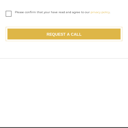
Please confirm that your have read and agree to our
privacy policy
.
REQUEST A CALL