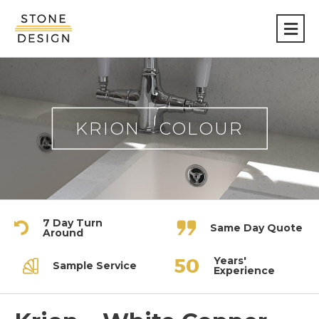
Stone
Design
KRION - COLOUR
7 Day Turn
Same Day Quote
Around
Years'
Sample Service
Experience