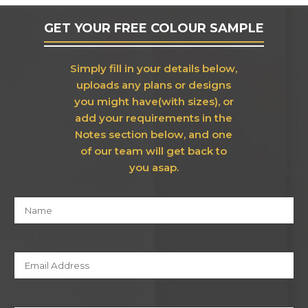
GET YOUR FREE COLOUR SAMPLE
Simply fill in your details below,
uploads any plans or designs
you might have(with sizes), or
add your requirements in the
Notes section below, and one
of our team will get back to
you asap.