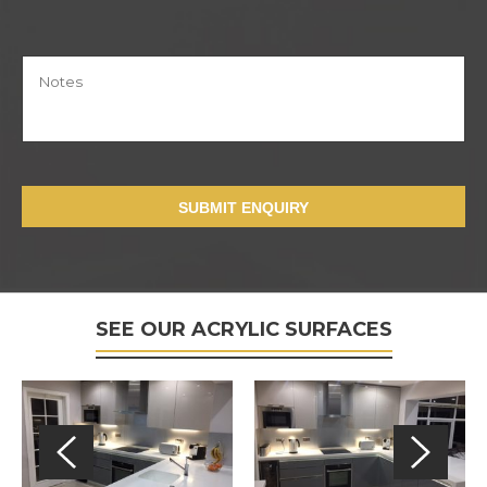
SUBMIT ENQUIRY
SEE OUR ACRYLIC SURFACES