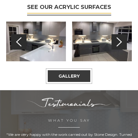
SEE OUR ACRYLIC SURFACES
GALLERY
WHAT YOU SAY
“We are very happy with the work carried out by Stone Design. Turned