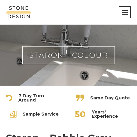
Stone
Design
STARON - COLOUR
7 Day Turn
Same Day Quote
Around
Years'
Sample Service
Experience