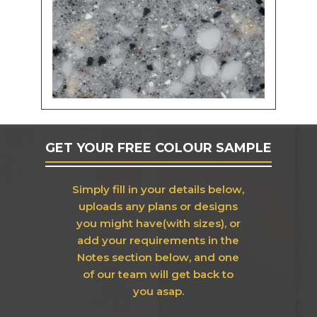
GET YOUR FREE COLOUR SAMPLE
Simply fill in your details below,
uploads any plans or designs
you might have(with sizes), or
add your requirements in the
Notes section below, and one
of our team will get back to
you asap.