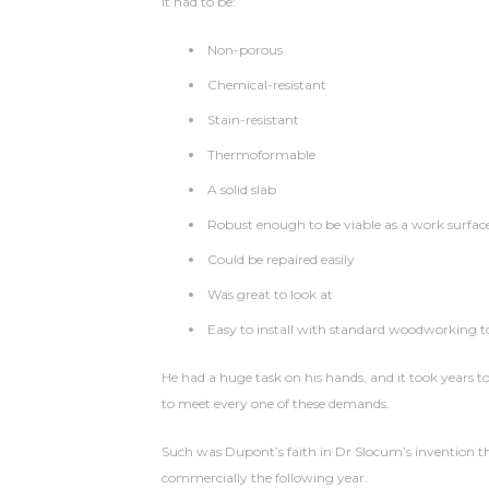
It had to be:
Non-porous
Chemical-resistant
Stain-resistant
Thermoformable
A solid slab
Robust enough to be viable as a work surfac
Could be repaired easily
Was great to look at
Easy to install with standard woodworking t
He had a huge task on his hands, and it took years
to meet every one of these demands.
Such was Dupont’s faith in Dr Slocum’s invention 
commercially the following year.