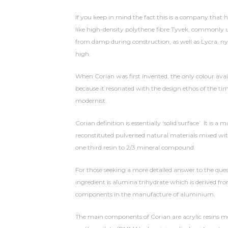
If you keep in mind the fact this is a company that 
like high-density polythene fibre Tyvek, commonly u
from damp during construction, as well as Lycra, nyl
high.
When Corian was first invented, the only colour ava
because it resonated with the design ethos of the 
modernist.
Corian definition is essentially ‘solid surface’. It is
reconstituted pulverised natural materials mixed wi
one third resin to 2/3 mineral compound.
For those seeking a more detailed answer to the que
ingredient is alumina trihydrate which is derived fro
components in the manufacture of aluminium.
The main components of Corian are acrylic resins