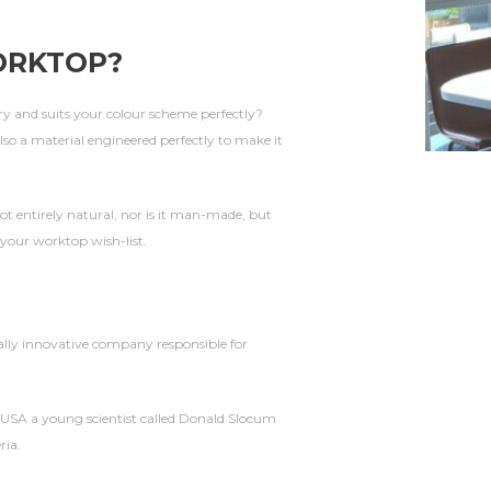
ORKTOP
?
y and suits your colour scheme perfectly?
 also a material engineered perfectly to make it
not entirely natural, nor is it man-made, but
 your worktop wish-list.
ally innovative company responsible for
 USA a young scientist called Donald Slocum
ria.