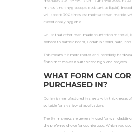
methacrylate (PMMA), aluminium hydroxide, natural
makes it non hygroscopic (resistant to liquid). Inde
will absorb 300 times less moisture than marble, whi
exceptionally hygienic.
Unlike that other man-made countertop material, lam
bonded to particle board, Corian is a solid, hard, non
This means it is more robust and incredibly hardweari
finish that makes it suitable for high-end projects.
WHAT FORM CAN COR
PURCHASED IN?
Corian is manufactured in sheets with thicknesses 
suitable for a variety of applications.
The 6mm sheets are generally used for wall claddin
the preferred choice for countertops. Which you opt