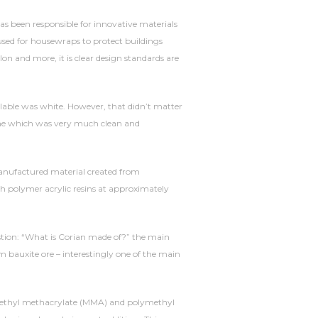
has been responsible for innovative materials
sed for housewraps to protect buildings
on and more, it is clear design standards are
ilable was white. However, that didn’t matter
time which was very much clean and
 a manufactured material created from
th polymer acrylic resins at approximately
stion: “What is Corian made of?” the main
m bauxite ore – interestingly one of the main
 methyl methacrylate (MMA) and polymethyl