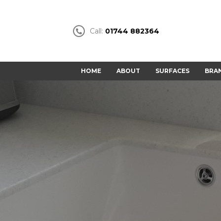
Call:
01744 882364
HOME
ABOUT
SURFACES
BRA