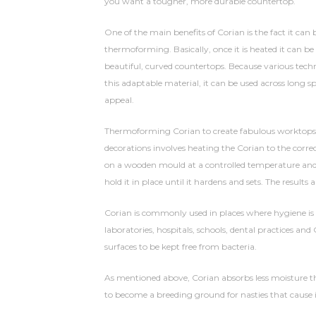
you want a tougher, more durable countertop.
One of the main benefits of Corian is the fact it can
thermoforming. Basically, once it is heated it can b
beautiful, curved countertops. Because various tech
this adaptable material, it can be used across long s
appeal.
Thermoforming Corian to create fabulous worktops, ba
decorations involves heating the Corian to the correc
on a wooden mould at a controlled temperature and
hold it in place until it hardens and sets. The results a
Corian is commonly used in places where hygiene is
laboratories, hospitals, schools, dental practices an
surfaces to be kept free from bacteria.
As mentioned above, Corian absorbs less moisture tha
to become a breeding ground for nasties that cause i