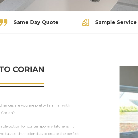
Same Day Quote
Sample Service
 TO CORIAN
 chances are you are pretty familiar with
t Corian?
rable option for contemporary kitchens. It
asked their scientists to create the perfect