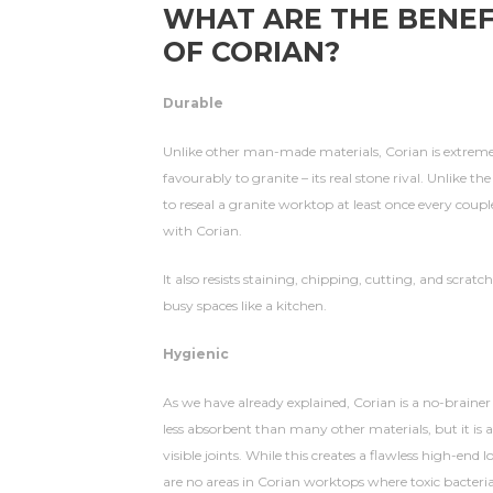
WHAT ARE THE BENEF
OF CORIAN?
Durable
Unlike other man-made materials, Corian is extre
favourably to granite – its real stone rival. Unlike the
to reseal a granite worktop at least once every coupl
with Corian.
It also resists staining, chipping, cutting, and scratch
busy spaces like a kitchen.
Hygienic
As we have already explained, Corian is a no-brainer i
less absorbent than many other materials, but it is 
visible joints. While this creates a flawless high-end
are no areas in Corian worktops where toxic bacteri