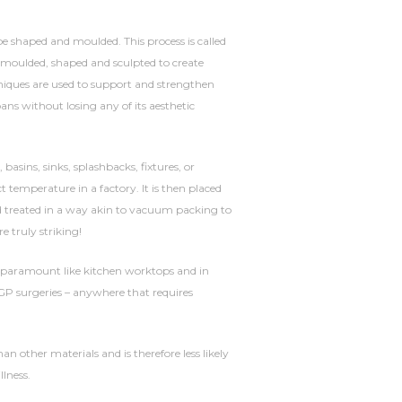
 be shaped and moulded. This process is called
e moulded, shaped and sculpted to create
niques are used to support and strengthen
pans without losing any of its aesthetic
sins, sinks, splashbacks, fixtures, or
t temperature in a factory. It is then placed
 treated in a way akin to vacuum packing to
re truly striking!
 paramount like kitchen worktops and in
d GP surgeries – anywhere that requires
n other materials and is therefore less likely
llness.