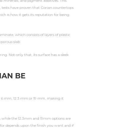
 minerals, and pigment additives. This
ed, tests have proven that Corian countertops
ch is how it gets its reputation for being
inate, which consists of layers of plastic
-porous slab.
ng. Not only that, its surface has a sleek
IAN BE
of 6 mm, 12.3 mm or 19 mm, making it
g, while the 12.3mm and 19mm options are
 for depends upon the finish you want and if