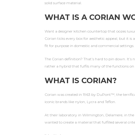
solid surface material.
WHAT IS A CORIAN W
Want a designer kitchen countertop that oozes luxur
Corian ticks every box for aesthetic appeal, but it is
fit for purpose in domestic and commercial settings.
The Corian definition? That’s hard to pin down. It’s 
rather a hybrid that fulfils many of the functions on
WHAT IS CORIAN?
Corian was created in 1963 by DuPont™, the terrific
iconic brands like nylon, Lycra and Teflon.
At their laboratory in Wilmington, Delamere, in the
wanted to create a material that fulfilled several crite