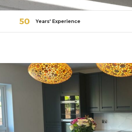
Years' Experience