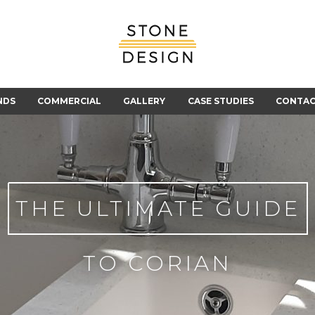
Stone
Design
NDS
COMMERCIAL
GALLERY
CASE STUDIES
CONTA
THE ULTIMATE GUIDE
TO CORIAN