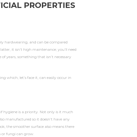
ICIAL PROPERTIES
mely hardwearing, and can be compared
 latter, it isn’t high maintenance; you’ll need
e of years, something that isn’t necessary
ing which, let’s face it, can easily occur in
f hygiene is a priority. Not only is it much
also manufactured so it doesn’t have any
 look, the smoother surface also means there
a or fungi can grow.