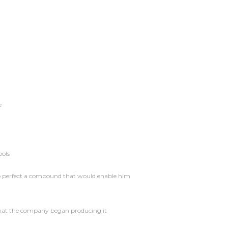
e
ools
 to perfect a compound that would enable him
that the company began producing it