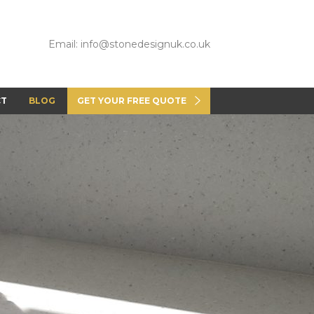
Email: info@stonedesignuk.co.uk
CT
BLOG
GET YOUR FREE QUOTE