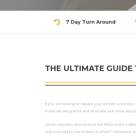
7 Day Turn Around
THE ULTIMATE GUIDE
If you are looking to replace your kitchen worktops,
materials like granite and laminate, but what abou
Corian has been around since the 1960s and is a desi
was invented by the brilliant DuPont™ company who t