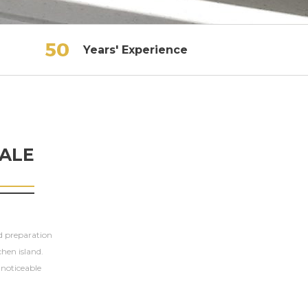
Years' Experience
ALE
od preparation
chen island.
t noticeable