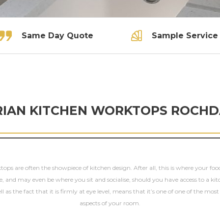
Same Day Quote
Sample Service
RIAN KITCHEN WORKTOPS ROCHD
ops are often the showpiece of kitchen design. After all, this is where your fo
e, and may even be where you sit and socialise, should you have access to a kit
ll as the fact that it is firmly at eye level, means that it’s one of one of the mos
aspects of your room.