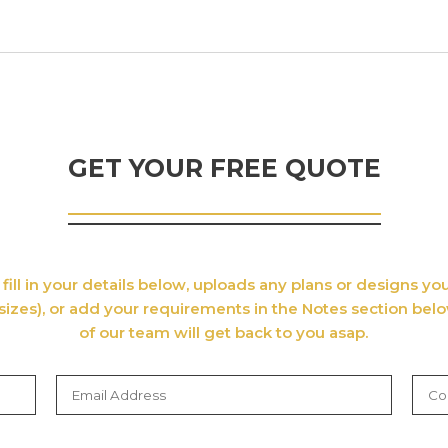
GET YOUR FREE QUOTE
fill in your details below, uploads any plans or designs y
sizes), or add your requirements in the Notes section bel
of our team will get back to you asap.