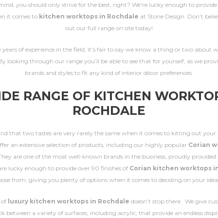
mind, you should only strive for the best, right? We’re lucky enough to provid
n it comes to
kitchen worktops in Rochdale
at Stone Design. Don’t beli
out our full range on site today!
years of experience in the field, it’s fair to say we know a thing or two about
By looking through our range you’ll be able to see that for yourself, as we prov
brands and styles to fit any kind of interior décor preferences.
IDE RANGE OF KITCHEN WORKTOP
ROCHDALE
d that two tastes are very rarely the same when it comes to kitting out your 
ffer an extensive selection of products, including our highly popular
Corian w
 They are one of the most well-known brands in the business, proudly provided 
re lucky enough to provide over 90 finishes of
Corian kitchen worktops i
oose from, giving you plenty of options when it comes to deciding on your ideal
 of
luxury kitchen worktops in Rochdale
doesn’t stop there. We give cu
ck between a variety of surfaces, including acrylic, that provide an endless disp