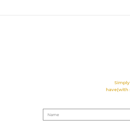
Simply 
have(with 