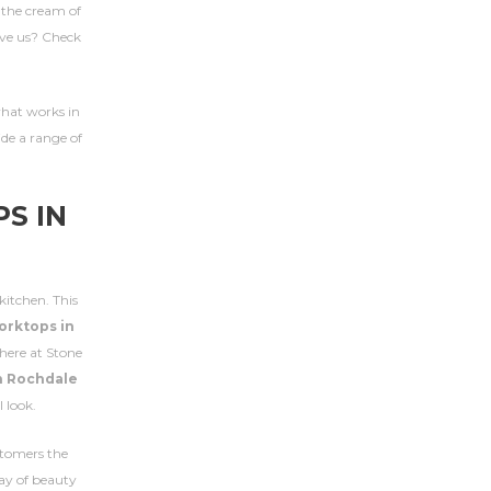
e the cream of
eve us? Check
 what works in
ide a range of
S IN
kitchen. This
orktops in
here at Stone
n Rochdale
 look.
stomers the
lay of beauty