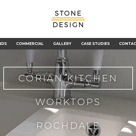
Stone
Design
NDS
COMMERCIAL
GALLERY
CASE STUDIES
CONTA
CORIAN KITCHEN
WORKTOPS
ROCHDALE