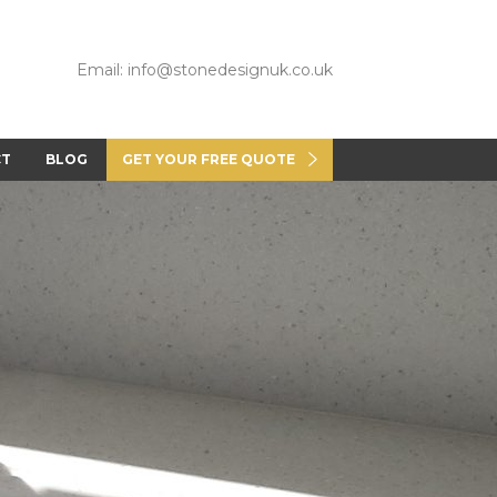
Email: info@stonedesignuk.co.uk
CT
BLOG
GET YOUR FREE QUOTE