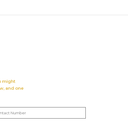
ou might
ow, and one