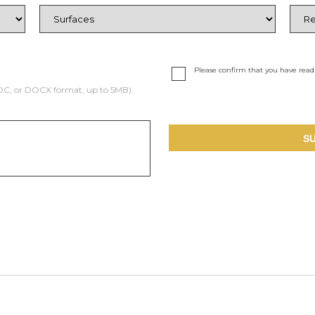
Please confirm that you have rea
DOC, or DOCX format, up to 5MB).
S