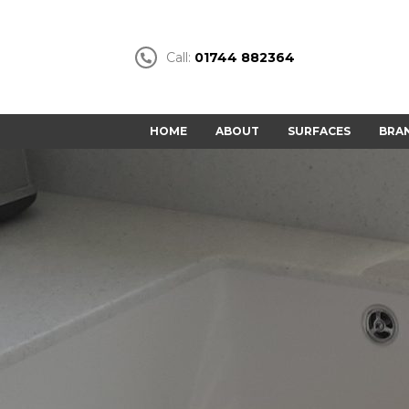
Call:
01744 882364
HOME
ABOUT
SURFACES
BRA