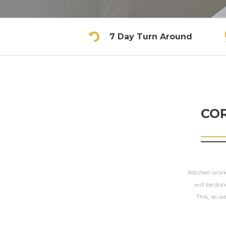
7 Day Turn Around
CO
Kitchen workt
will be don
This, as we