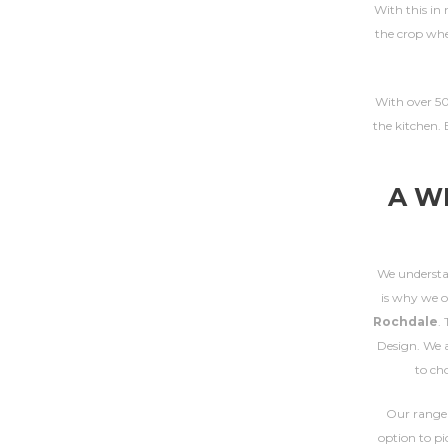
With this in 
the crop whe
With over 50 
the kitchen. 
A W
We understan
is why we o
Rochdale
.
Design. We a
to ch
Our range
option to pi