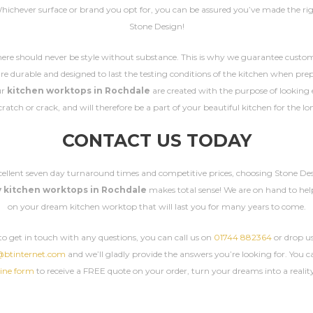
Whichever surface or brand you opt for, you can be assured you’ve made the rig
Stone Design!
here should never be style without substance. This is why we guarantee custo
e durable and designed to last the testing conditions of the kitchen when pre
ur
kitchen worktops in Rochdale
are created with the purpose of looking 
ratch or crack, and will therefore be a part of your beautiful kitchen for the l
CONTACT US TODAY
cellent seven day turnaround times and competitive prices, choosing Stone Des
y kitchen worktops in Rochdale
makes total sense! We are on hand to hel
on your dream kitchen worktop that will last you for many years to come.
e to get in touch with any questions, you can call us on
01744 882364
or drop us
@btinternet.com
and we’ll gladly provide the answers you’re looking for. You can
ine form
to receive a FREE quote on your order, turn your dreams into a realit