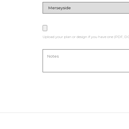
Upload your plan or design if you have one (PDF, 