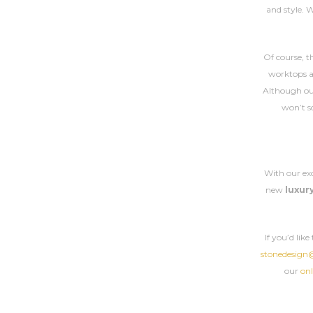
and style. 
Of course, t
worktops ar
Although o
won’t sc
With our ex
new
luxur
If you’d lik
stonedesign
our
onl