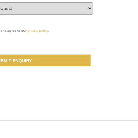
d and agree to our
privacy policy
.
UBMIT ENQUIRY