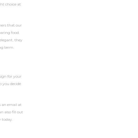
ht choice at
mers that our
paring food.
elegant, they
ong term.
ign for your
p you decide
 an email at
 also fill out
y today.